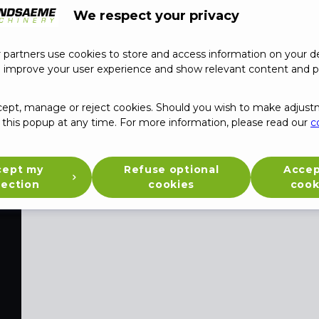
We respect your privacy
partners use cookies to store and access information on your de
o improve your user experience and show relevant content and p
Jobs
cept, manage or reject cookies. Should you wish to make adjust
this popup at any time. For more information, please read our
c
cept my
Refuse optional
Accep
lection
cookies
cook