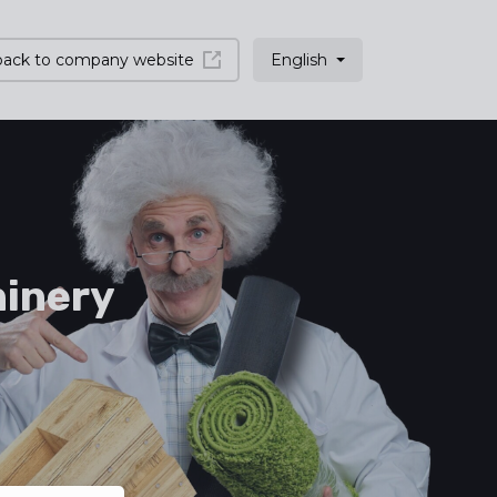
back to company website
English
inery