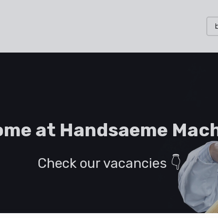
ome at Handsaeme Mach
Check our vacancies 👇