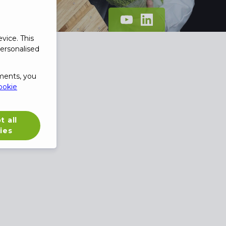
vice. This
ersonalised
ments, you
ookie
t all
ies