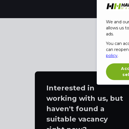
We and our 
allows us t
ads.
You can ac
can reopen 
policy
.
Ac
se
Interested in
working with us, but
haven't found a
suitable vacancy